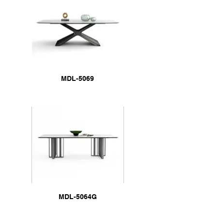
MDL-5069
MDL-5064G