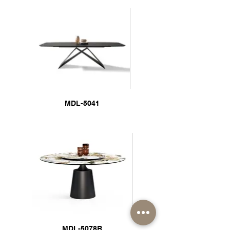
MDL-5041
MDL-5078R