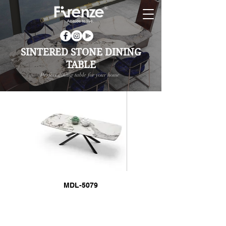
SINTERED STONE DINING
TABLE
Perfect dining table for your home
MDL-5079