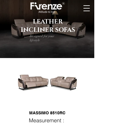
LEATHER
INCLINER SOFAS
Designed for your
lifestyle
MASSIMO 8510RC
Measurement :
R1L – L 89cm x D108cm x