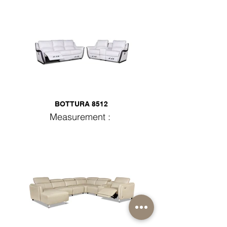
H103cm x SH48cm
1NA – L 61cm x D108cm x
H103cm x SH48cm
CR – L142cm x D142cm x
H103cm x SH48cm
T – L 32cm x D108cm x H103cm
RBS – L 89cm x D175cm x
H103cm x SH48cm
BOTTURA 8512
Measurement :
RC1 – L109cm x D96cm x H96cm
x SH50cm
RC2 – L172cm x D96cm x H96cm
x SH50cm
C3 – L234cm x D96cm x H96cm x
SH50cm